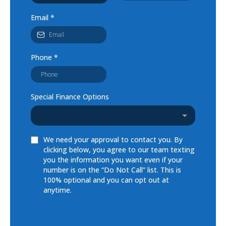
Email
*
Phone
*
Special Finance Options
We need your approval to contact you. By
clicking below, you agree to our team texting
you the information you want even if your
number is on the “Do Not Call” list. This is
100% optional and you can opt out at
anytime.