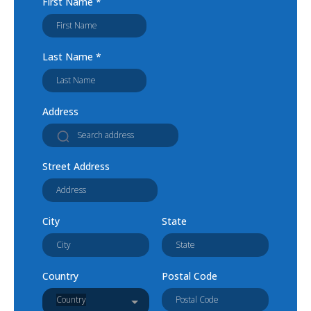
First Name
*
Last Name
*
Address
Street Address
City
State
Country
Postal Code
Country