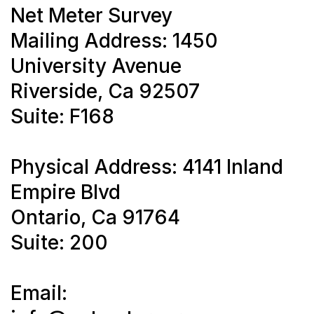
Net Meter Survey
Mailing Address: 1450
University Avenue
Riverside, Ca 92507
Suite: F168
Physical Address: 4141 Inland
Empire Blvd
Ontario, Ca 91764
Suite: 200
Email: