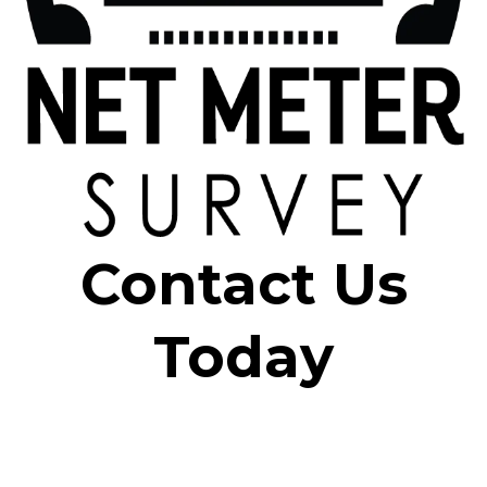
Contact Us
Today